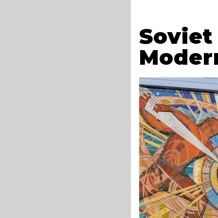
Soviet
Moder