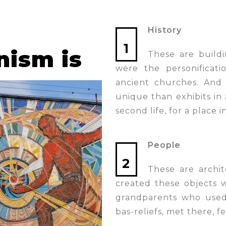
History
1
nism is
These are buildi
were the personificati
ancient churches. And
unique than exhibits in a
second life, for a place 
People
2
These are archite
created these objects 
grandparents who used 
bas-reliefs, met there, fe