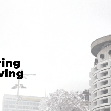
ring
ving