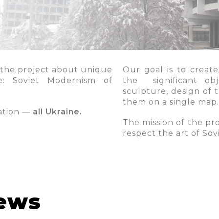
 the project about unique
Our goal is to create
yle: Soviet Modernism of
the significant obj
sculpture, design of 
them on a single map.
ration —
all Ukraine.
The mission of the pro
respect the art of So
news