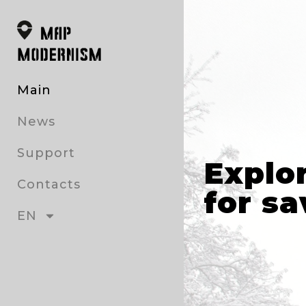
Main
News
Support
Explo
Contacts
for sa
EN