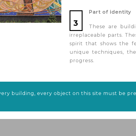
Part of identity
3
These are buildi
irreplaceable parts. The
spirit that shows the 
unique techniques, thes
progress.
ery building, every object on this site must be p