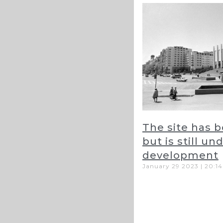
The site has 
but is still un
development
January 29 2023
20:14