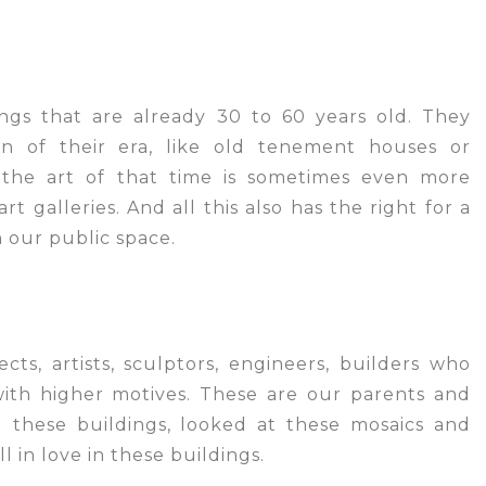
ngs that are already 30 to 60 years old. They
on of their era, like old tenement houses or
 the art of that time is sometimes even more
rt galleries. And all this also has the right for a
in our public space.
cts, artists, sculptors, engineers, builders who
with higher motives. These are our parents and
these buildings, looked at these mosaics and
ll in love in these buildings.