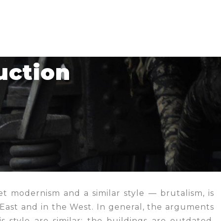
uction
et modernism and a similar style — brutalism, is
 East and in the West. In general, the arguments
s style are similar: the buildings are outdated,