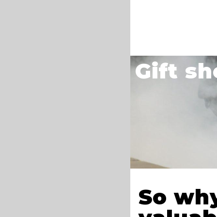
Gift s
So why 