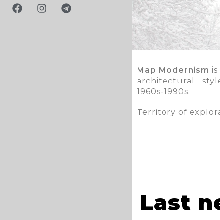
Map Modernism
is
architectural st
1960s-1990s.
Territory of explo
Last 