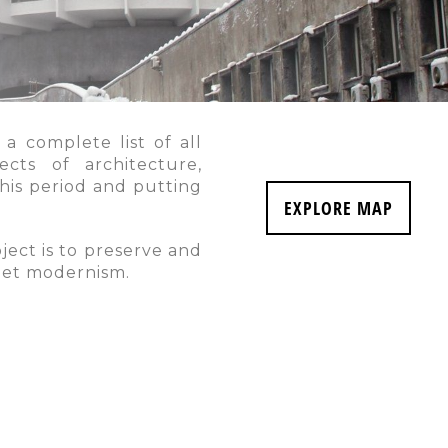
 a complete list of all
ects of architecture,
this period and putting
EXPLORE MAP
ject is to preserve and
viet modernism.