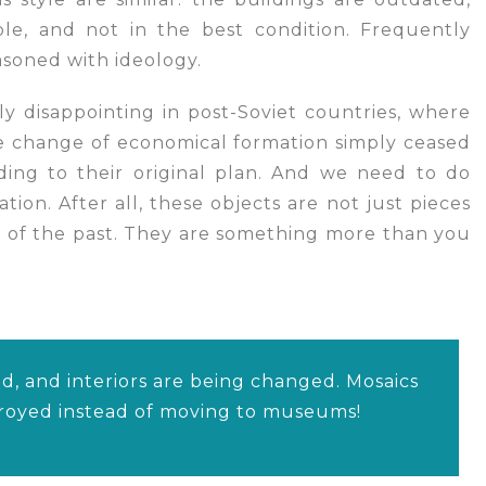
ble, and not in the best condition. Frequently
soned with ideology.
lly disappointing in post-Soviet countries, where
e change of economical formation simply ceased
ing to their original plan. And we need to do
tion. After all, these objects are not just pieces
 of the past. They are something more than you
d, and interiors are being changed. Mosaics
troyed instead of moving to museums!