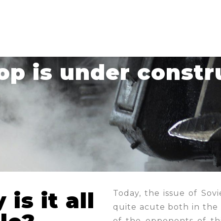
hop is under constr
is it all
Today, the issue of Sovi
quite acute both in the
of the opponents of thi