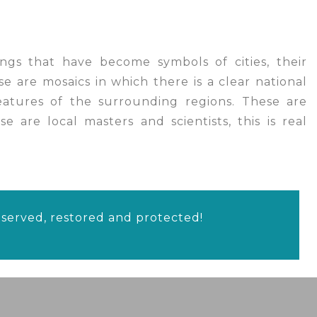
ngs that have become symbols of cities, their
se are mosaics in which there is a clear national
features of the surrounding regions. These are
e are local masters and scientists, this is real
reserved, restored and protected!