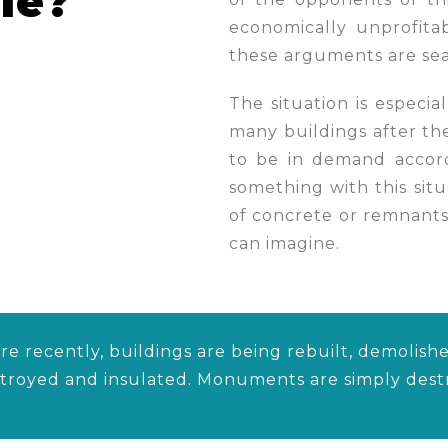
le?
economically unprofita
these arguments are sea
The situation is especia
many buildings after th
to be in demand accord
something with this situa
of concrete or remnants
can imagine.
e recently, buildings are being rebuilt, demolishe
stroyed and insulated. Monuments are simply des