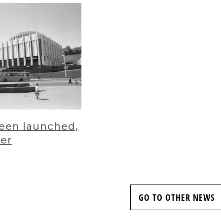
been launched,
der
GO TO OTHER NEWS