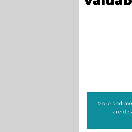
valuab
More and mor
are de